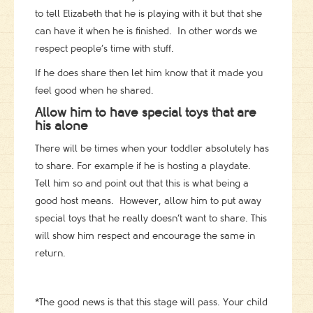
to tell Elizabeth that he is playing with it but that she
can have it when he is finished. In other words we
respect people’s time with stuff.
If he does share then let him know that it made you
feel good when he shared.
Allow him to have special toys that are
his alone
There will be times when your toddler absolutely has
to share. For example if he is hosting a playdate.
Tell him so and point out that this is what being a
good host means. However, allow him to put away
special toys that he really doesn’t want to share. This
will show him respect and encourage the same in
return.
*The good news is that this stage will pass. Your child