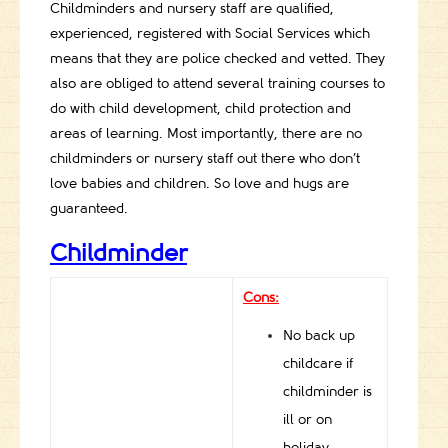
Childminders and nursery staff are qualified,
experienced, registered with Social Services which
means that they are police checked and vetted. They
also are obliged to attend several training courses to
do with child development, child protection and
areas of learning. Most importantly, there are no
childminders or nursery staff out there who don’t
love babies and children. So love and hugs are
guaranteed.
Childminder
Cons:
No back up
childcare if
childminder is
ill or on
holiday