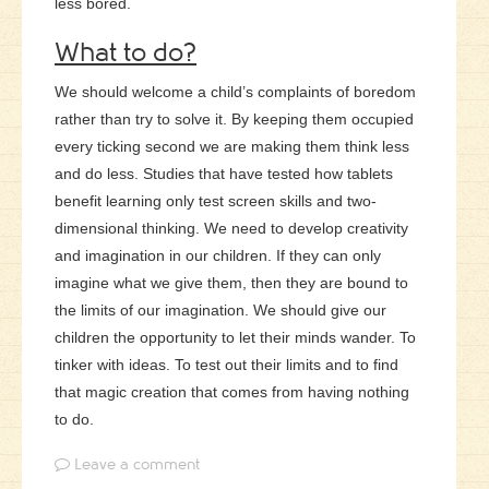
less bored.
What to do?
We should welcome a child’s complaints of boredom
rather than try to solve it. By keeping them occupied
every ticking second we are making them think less
and do less. Studies that have tested how tablets
benefit learning only test screen skills and two-
dimensional thinking. We need to develop creativity
and imagination in our children. If they can only
imagine what we give them, then they are bound to
the limits of our imagination.
We should give our
children the opportunity to let their minds wander. To
tinker with ideas. To test out their limits and to find
that magic creation that comes from having nothing
to do.
Leave a comment