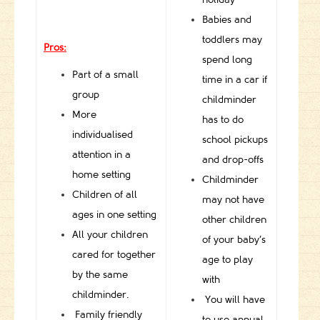
Babies and
toddlers may
Pros:
spend long
Part of a small
time in a car if
group
childminder
More
has to do
individualised
school pickups
attention in a
and drop-offs
home setting
Childminder
Children of all
may not have
ages in one setting
other children
All your children
of your baby’s
cared for together
age to play
by the same
with
childminder.
You will have
Family friendly
to use annual