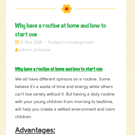
Why have a routine at home and how to
start one
12 Nov 2018
Uncategorized
admin_articlave
Why have a routine at home and how to start one
We all have different opinions on a routine. Some
believe it’s a waste of time and energy while others
can’t live sanely without it. But having a daily routine
with your young children from morning to bedtime,
will help you create a settled environment and calm
children.
Advantages: