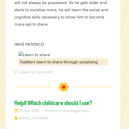
will not always be possessive. As he gets older and
starts to socialise more, he will learn the social and
cognitive skills necessary to allow him to become
more apt to share
HAVE PATIENCE!
Toddlers learn to share through socialising
Leave a comment
Help!! Which childcare should I use?
10 Jun 2016
Uncategorized
admin_articlave