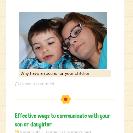
Why have a routine for your children
Leave a comment
Effective ways to communicate with your
son or daughter
6 Mar 2017
Uncategorized