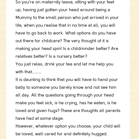
So you’re on maternity leave, sitting with your feet
up; having just gotten your head around being a
Mummy to the small person who just arrived in your
life, when you realise that in no time at all, you will
have to go back to work. What options do you have
out there for childcare? The very thought of it is
making your head spin! Is a childminder better? Are
relatives better? Is a nursery better?
You just relax, drink your tea and let me help you
with that………
It is daunting to think that you will have to hand your
baby to someone you barely know and not see him
all day. All the questions going through your head
make you feel sick, is he crying, has he eaten, is he
loved and given hugs? These are thoughts all parents
have had at some stage.
However, whatever option you choose, your child will
be loved, well cared for and definitely hugged.