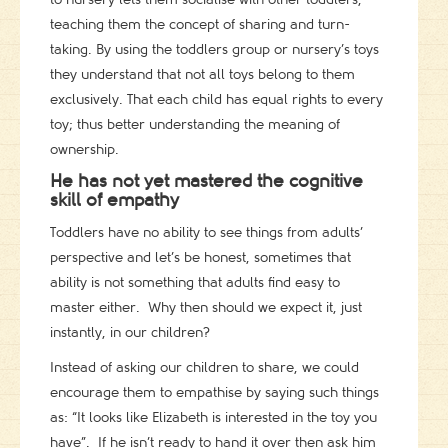
teaching them the concept of sharing and turn-
taking. By using the toddlers group or nursery’s toys
they understand that not all toys belong to them
exclusively. That each child has equal rights to every
toy; thus better understanding the meaning of
ownership.
He has not yet mastered the cognitive
skill of empathy
Toddlers have no ability to see things from adults’
perspective and let’s be honest, sometimes that
ability is not something that adults find easy to
master either. Why then should we expect it, just
instantly, in our children?
Instead of asking our children to share, we could
encourage them to empathise by saying such things
as: “It looks like Elizabeth is interested in the toy you
have”. If he isn’t ready to hand it over then ask him