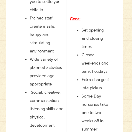
you to settle your
child in
Trained staff
Cons:
create a safe,
Set opening
happy and
and closing
stimulating
times.
environment
Closed
Wide variety of
weekends and
planned activities
bank holidays
provided age
Extra charge if
appropriate
late pickup
Social, creative,
Some Day
communication,
nurseries take
listening skills and
one to two
physical
weeks off in
development
summer