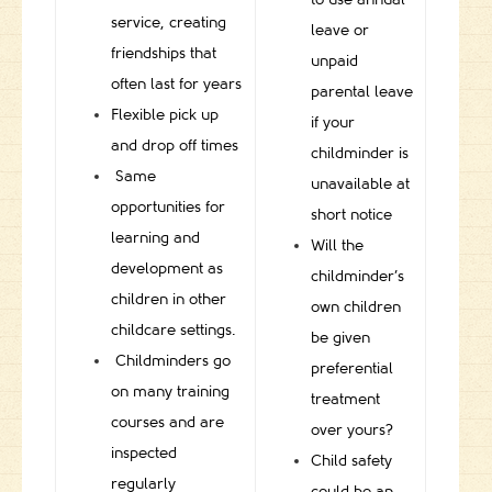
service, creating
leave or
friendships that
unpaid
often last for years
parental leave
Flexible pick up
if your
and drop off times
childminder is
Same
unavailable at
opportunities for
short notice
learning and
Will the
development as
childminder’s
children in other
own children
childcare settings.
be given
Childminders go
preferential
on many training
treatment
courses and are
over yours?
inspected
Child safety
regularly
could be an