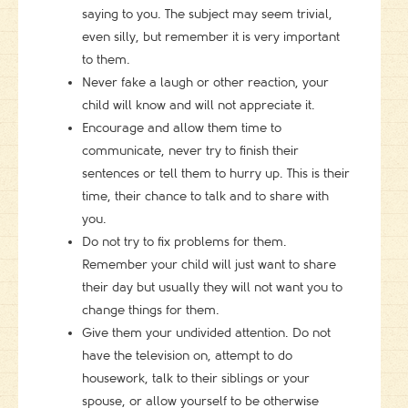
saying to you. The subject may seem trivial,
even silly, but remember it is very important
to them.
Never fake a laugh or other reaction, your
child will know and will not appreciate it.
Encourage and allow them time to
communicate, never try to finish their
sentences or tell them to hurry up. This is their
time, their chance to talk and to share with
you.
Do not try to fix problems for them.
Remember your child will just want to share
their day but usually they will not want you to
change things for them.
Give them your undivided attention. Do not
have the television on, attempt to do
housework, talk to their siblings or your
spouse, or allow yourself to be otherwise