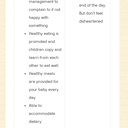
management to
end of the day.
complain to if not
But don’t feel
happy with
disheartened
something
Healthy eating is
promoted and
children copy and
learn from each
other to eat well
Healthy meals
are provided for
your baby every
day.
Able to
accommodate
dietary