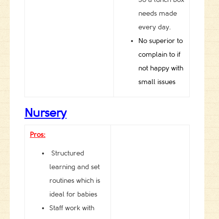
needs made
every day.
No superior to
complain to if
not happy with
small issues
Nursery
Pros:
Structured
learning and set
routines which is
ideal for babies
Staff work with