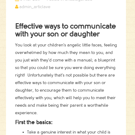
admin_articlave
Effective ways to communicate
with your son or daughter
You look at your children’s angelic little faces, feeling
overwhelmed by how much they mean to you, and
you just wish they’d come with a manual; a blueprint
so that you could be sure you were doing everything
right! Unfortunately that’s not possible but there are
effective ways to communicate with your son or
daughter, to encourage them to communicate
effectively with you, which will help you to meet their
needs and make being their parent a worthwhile
experience.
First the basics:
Take a genuine interest in what your child is