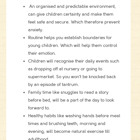
An organised and predictable environment,
can give children certainty and make them
feel safe and secure. Which therefore prevent
anxiety.
Routine helps you establish boundaries for
young children. Which will help them control
their emotion.
Children will recognise their daily events such
as dropping off at nursery or going to
supermarket. So you won’t be knocked back
by an episode of tantrum.
Family time like snuggles to read a story
before bed, will be a part of the day to look
forward to.
Healthy habits like washing hands before meal
times and brushing teeth, morning and
evening, will become natural exercise till
adulthood.