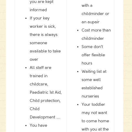
you are kept
with a
informed
childminder or
If your key
an aupair
worker is sick,
Cost more than
there is always
childminder
someone
Some don’t
available to take
offer flexible
over
hours
All staff are
Waiting list at
trained in
some well
childcare,
established
Paediatric 1st Aid,
nurseries
Child protection,
Your toddler
Child
may not want
Development ….
to come home
You have
with you at the