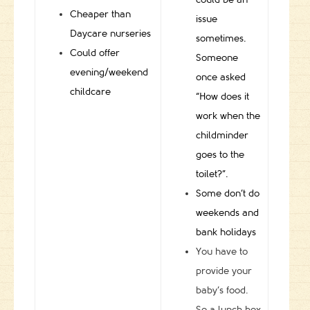
Cheaper than
issue
Daycare nurseries
sometimes.
Could offer
Someone
evening/weekend
once asked
childcare
“How does it
work when the
childminder
goes to the
toilet?”.
Some don’t do
weekends and
bank holidays
You have to
provide your
baby’s food.
So a lunch box