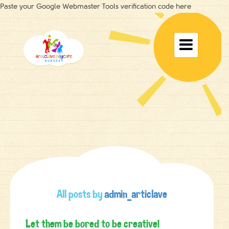
Paste your Google Webmaster Tools verification code here
Toggle

navigat
All posts by
admin_articlave
Let them be bored to be creative!