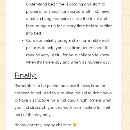
understand bed time is coming and start to
prepare for sleep: Turn screens off first, have
a bath, change nappies or use the toilet and
then snuggle up for a story time before settling
into bed.
Consider initially using a chart or a table with
pictures to help your children understand. It
may be very useful for your children to know
when it’s home day and when it’s nursery day.
Finally:
Remember to be patient because it takes time for
children to get used to a routine. You also don’t have
to have a structure for a full day, if night time is what
you find stressful, you can work on a routine for that
part of the day only.
Happy parents, happy children