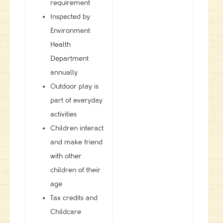
requirement
Inspected by
Environment
Health
Department
annually
Outdoor play is
part of everyday
activities
Children interact
and make friend
with other
children of their
age
Tax credits and
Childcare