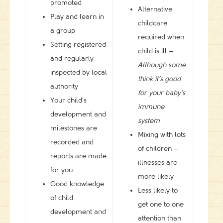
promoted
Alternative
Play and learn in
childcare
a group
required when
Setting registered
child is ill –
and regularly
Although some
inspected by local
think it’s good
authority
for your baby’s
Your child’s
immune
development and
system
milestones are
Mixing with lots
recorded and
of children –
reports are made
illnesses are
for you.
more likely
Good knowledge
Less likely to
of child
get one to one
development and
attention than