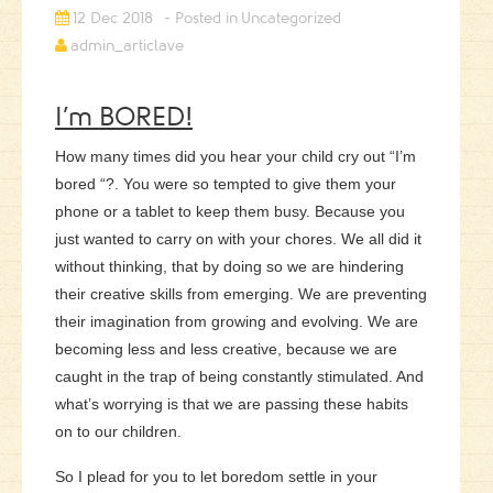
12 Dec 2018
Uncategorized
admin_articlave
I’m BORED!
How many times did you hear your child cry out “I’m
bored “?. You were so tempted to give them your
phone or a tablet to keep them busy. Because you
just wanted to carry on with your chores. We all did it
without thinking, that by doing so we are hindering
their creative skills from emerging. We are preventing
their imagination from growing and evolving.
We are
becoming less and less creative, because we are
caught in the trap of being constantly stimulated. And
what’s worrying is that we are passing these habits
on to our children.
So I plead for you to let boredom settle in your