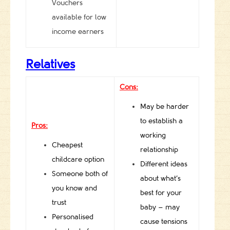
Vouchers
available for low
income earners
Relatives
Cons:
May be harder
to establish a
Pros:
working
Cheapest
relationship
childcare option
Different ideas
Someone both of
about what’s
you know and
best for your
trust
baby – may
Personalised
cause tensions