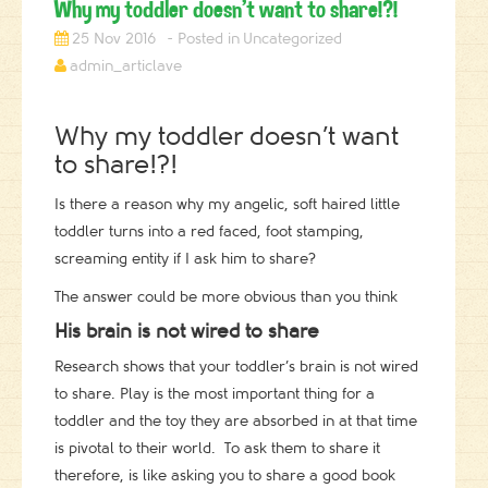
Why my toddler doesn’t want to share!?!
25 Nov 2016
Uncategorized
admin_articlave
Why my toddler doesn’t want
to share!?!
Is there a reason why my angelic, soft haired little
toddler turns into a red faced, foot stamping,
screaming entity if I ask him to share?
The answer could be more obvious than you think
His brain is not wired to share
Research shows that your toddler’s brain is not wired
to share. Play is the most important thing for a
toddler and the toy they are absorbed in at that time
is pivotal to their world. To ask them to share it
therefore, is like asking you to share a good book