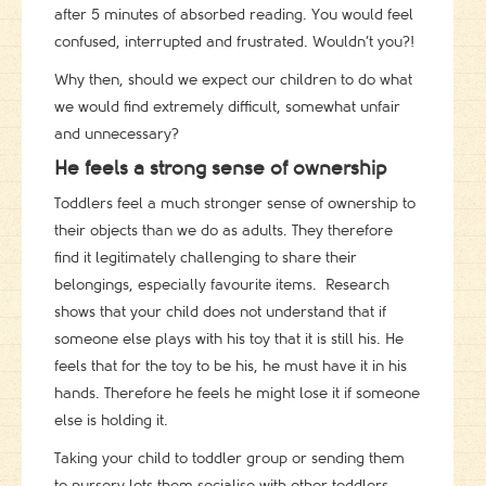
after 5 minutes of absorbed reading. You would feel
confused, interrupted and frustrated. Wouldn’t you?!
Why then, should we expect our children to do what
we would find extremely difficult, somewhat unfair
and unnecessary?
He feels a strong sense of ownership
Toddlers feel a much stronger sense of ownership to
their objects than we do as adults. They therefore
find it legitimately challenging to share their
belongings, especially favourite items. Research
shows that your child does not understand that if
someone else plays with his toy that it is still his. He
feels that for the toy to be his, he must have it in his
hands. Therefore he feels he might lose it if someone
else is holding it.
Taking your child to toddler group or sending them
to nursery lets them socialise with other toddlers,