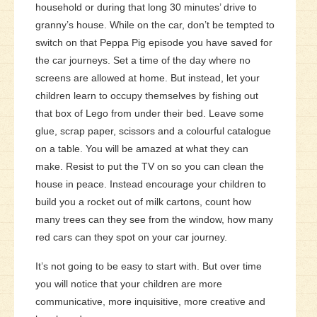
household or during that long 30 minutes’ drive to
granny’s house. While on the car, don’t be tempted to
switch on that Peppa Pig episode you have saved for
the car journeys. Set a time of the day where no
screens are allowed at home. But instead, let your
children learn to occupy themselves by fishing out
that box of Lego from under their bed. Leave some
glue, scrap paper, scissors and a colourful catalogue
on a table. You will be amazed at what they can
make. Resist to put the TV on so you can clean the
house in peace. Instead encourage your children to
build you a rocket out of milk cartons, count how
many trees can they see from the window, how many
red cars can they spot on your car journey.
It’s not going to be easy to start with. But over time
you will notice that your children are more
communicative, more inquisitive, more creative and