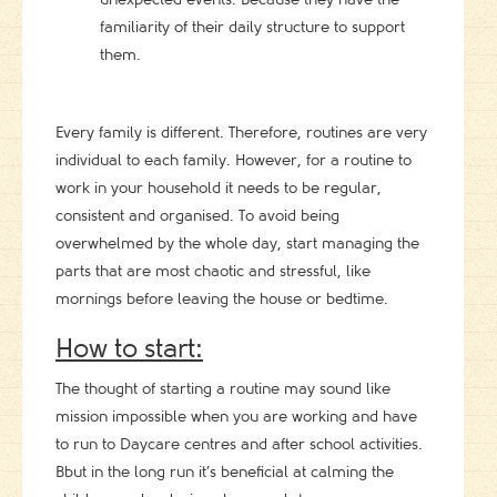
familiarity of their daily structure to support
them.
Every family is different. Therefore, routines are very
individual to each family. However, for a routine to
work in your household it needs to be regular,
consistent and organised. To avoid being
overwhelmed by the whole day, start managing the
parts that are most chaotic and stressful, like
mornings before leaving the house or bedtime.
How to start:
The thought of starting a routine may sound like
mission impossible when you are working and have
to run to Daycare centres and after school activities.
Bbut in the long run it’s beneficial at calming the