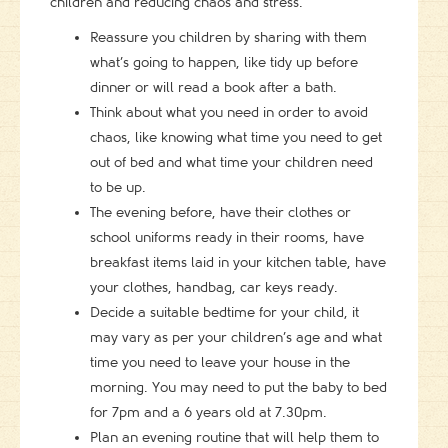
children and reducing chaos and stress.
Reassure you children by sharing with them
what’s going to happen, like tidy up before
dinner or will read a book after a bath.
Think about what you need in order to avoid
chaos, like knowing what time you need to get
out of bed and what time your children need
to be up.
The evening before, have their clothes or
school uniforms ready in their rooms, have
breakfast items laid in your kitchen table, have
your clothes, handbag, car keys ready.
Decide a suitable bedtime for your child, it
may vary as per your children’s age and what
time you need to leave your house in the
morning. You may need to put the baby to bed
for 7pm and a 6 years old at 7.30pm.
Plan an evening routine that will help them to