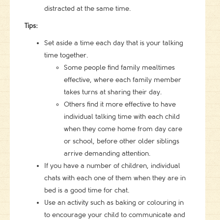
distracted at the same time.
Tips:
Set aside a time each day that is your talking
time together.
Some people find family mealtimes
effective, where each family member
takes turns at sharing their day.
Others find it more effective to have
individual talking time with each child
when they come home from day care
or school, before other older siblings
arrive demanding attention.
If you have a number of children, individual
chats with each one of them when they are in
bed is a good time for chat.
Use an activity such as baking or colouring in
to encourage your child to communicate and