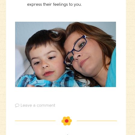
express their feelings to you.
Leave a comment