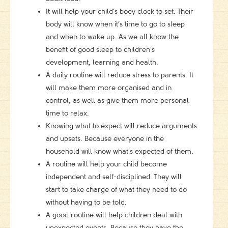
It will help your child’s body clock to set. Their
body will know when it’s time to go to sleep
and when to wake up. As we all know the
benefit of good sleep to children’s
development, learning and health.
A daily routine will reduce stress to parents. It
will make them more organised and in
control, as well as give them more personal
time to relax.
Knowing what to expect will reduce arguments
and upsets. Because everyone in the
household will know what’s expected of them.
A routine will help your child become
independent and self-disciplined. They will
start to take charge of what they need to do
without having to be told.
A good routine will help children deal with
unexpected events. Because they have the