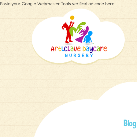
Paste your Google Webmaster Tools verification code here
Blog