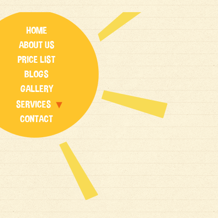
HOME
ABOUT US
PRICE LIST
BLOGS
GALLERY
SERVICES
CONTACT