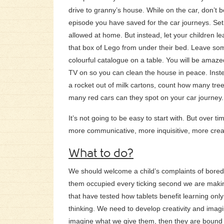
drive to granny’s house. While on the car, don’t 
episode you have saved for the car journeys. Set
allowed at home. But instead, let your children l
that box of Lego from under their bed. Leave som
colourful catalogue on a table. You will be amaze
TV on so you can clean the house in peace. Inst
a rocket out of milk cartons, count how many tr
many red cars can they spot on your car journey.
It’s not going to be easy to start with. But over ti
more communicative, more inquisitive, more crea
What to do?
We should welcome a child’s complaints of boredo
them occupied every ticking second we are makin
that have tested how tablets benefit learning only
thinking. We need to develop creativity and imagin
imagine what we give them, then they are bound t