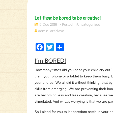
Let them be bored to be creative!
12 Dec 2018
Uncategorized
admin_articlave
Facebook
Twitter
Share
I’m BORED!
How many times did you hear your child cry out “
them your phone or a tablet to keep them busy. B
your chores. We all did it without thinking, that b
skills from emerging. We are preventing their im
are becoming less and less creative, because we 
stimulated. And what’s worrying is that we are pas
So I plead for you to let boredom settle in your h