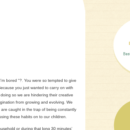
I’m bored “?. You were so tempted to give
ecause you just wanted to carry on with
y doing so we are hindering their creative
agination from growing and evolving.
We
are caught in the trap of being constantly
sing these habits on to our children.
ousehold or during that long 30 minutes’