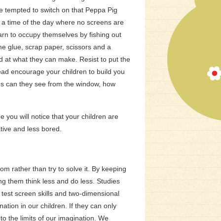
be tempted to switch on that Peppa Pig
 a time of the day where no screens are
earn to occupy themselves by fishing out
e glue, scrap paper, scissors and a
d at what they can make. Resist to put the
ead encourage your children to build you
ees can they see from the window, how
me you will notice that your children are
tive and less bored.
m rather than try to solve it. By keeping
g them think less and do less. Studies
 test screen skills and two-dimensional
ation in our children. If they can only
o the limits of our imagination.
We