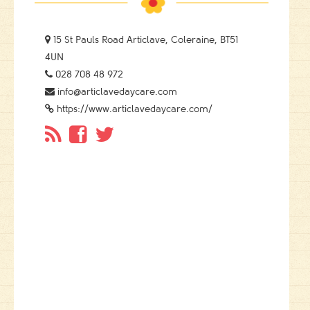

15 St Pauls Road Articlave, Coleraine, BT51
4UN

028 708 48 972

info@articlavedaycare.com

https://www.articlavedaycare.com/


