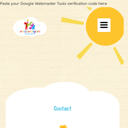
Paste your Google Webmaster Tools verification code here
Toggle

navigat
Contact