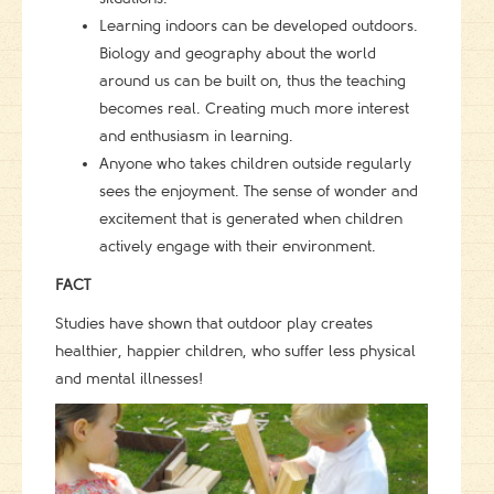
Learning indoors can be developed outdoors.
Biology and geography about the world
around us can be built on, thus the teaching
becomes real. Creating much more interest
and enthusiasm in learning.
Anyone who takes children outside regularly
sees the enjoyment. The sense of wonder and
excitement that is generated when children
actively engage with their environment.
FACT
Studies have shown that outdoor play creates
healthier, happier children, who suffer less physical
and mental illnesses!