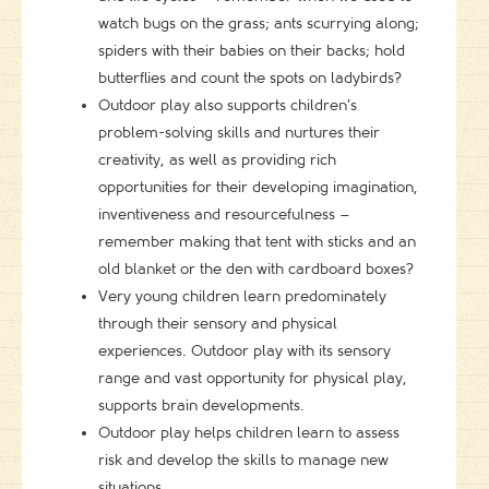
watch bugs on the grass; ants scurrying along;
spiders with their babies on their backs; hold
butterflies and count the spots on ladybirds?
Outdoor play also supports children’s
problem-solving skills and nurtures their
creativity, as well as providing rich
opportunities for their developing imagination,
inventiveness and resourcefulness –
remember making that tent with sticks and an
old blanket or the den with cardboard boxes?
Very young children learn predominately
through their sensory and physical
experiences. Outdoor play with its sensory
range and vast opportunity for physical play,
supports brain developments.
Outdoor play helps children learn to assess
risk and develop the skills to manage new
situations.