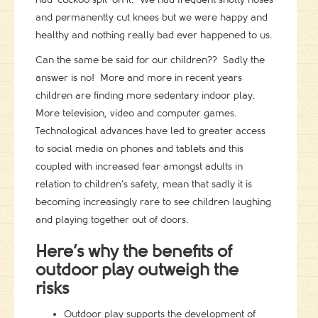
and permanently cut knees but we were happy and
healthy and nothing really bad ever happened to us.
Can the same be said for our children?? Sadly the
answer is no! More and more in recent years
children are finding more sedentary indoor play.
More television, video and computer games.
Technological advances have led to greater access
to social media on phones and tablets and this
coupled with increased fear amongst adults in
relation to children’s safety, mean that sadly it is
becoming increasingly rare to see children laughing
and playing together out of doors.
Here’s why the benefits of
outdoor play outweigh the
risks
Outdoor play supports the development of