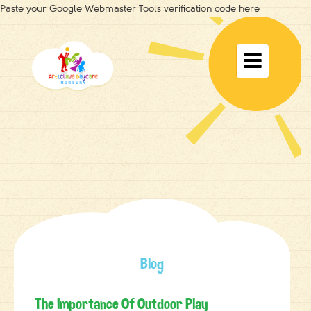
Paste your Google Webmaster Tools verification code here
Toggle

navigat
Blog
The Importance Of Outdoor Play