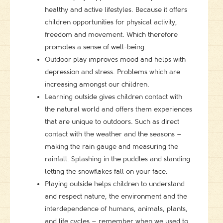
healthy and active lifestyles. Because it offers
children opportunities for physical activity,
freedom and movement. Which therefore
promotes a sense of well-being.
Outdoor play improves mood and helps with
depression and stress. Problems which are
increasing amongst our children.
Learning outside gives children contact with
the natural world and offers them experiences
that are unique to outdoors. Such as direct
contact with the weather and the seasons –
making the rain gauge and measuring the
rainfall. Splashing in the puddles and standing
letting the snowflakes fall on your face.
Playing outside helps children to understand
and respect nature, the environment and the
interdependence of humans, animals, plants,
and life cycles – remember when we used to