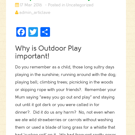
17 Mar 2016
Uncategorized
admin_articlave
Facebook
Twitter
Share
Why is Outdoor Play
important!
Do you remember as a child, those long sultry days
playing in the sunshine; running around with the dog;
playing ball; climbing trees; picnicking in the woods
or skipping rope with your friends?. Remember your
Mum saying “away you go out and play” and staying
out until it got dark or you were called in for
dinner?. Did it do us any harm? No, not even when
we ate wild strawberries or carrots without washing
them or used a blade of long grass for a whistle that
had ‘cuckoo spit’ on it. We had frequent snotty noses