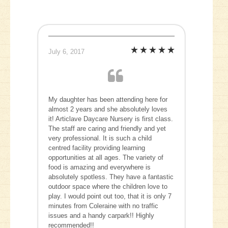
July 6, 2017
My daughter has been attending here for
almost 2 years and she absolutely loves
it! Articlave Daycare Nursery is first class.
The staff are caring and friendly and yet
very professional. It is such a child
centred facility providing learning
opportunities at all ages. The variety of
food is amazing and everywhere is
absolutely spotless. They have a fantastic
outdoor space where the children love to
play. I would point out too, that it is only 7
minutes from Coleraine with no traffic
issues and a handy carpark!! Highly
recommended!!