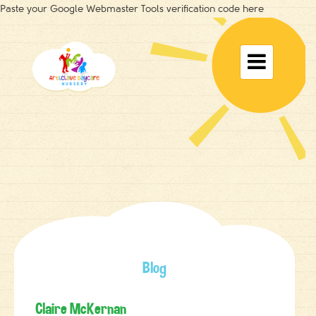
Paste your Google Webmaster Tools verification code here
Toggle

navigat
Blog
Claire McKernan